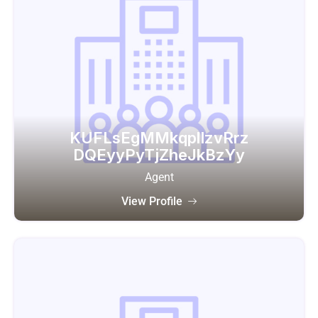
KUFLsEgMMkqplIzvRrz
DQEyyPyTjZheJkBzYy
Agent
View Profile