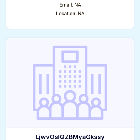
Email:
NA
Location:
NA
LjwvOslQZBMyaGkssy