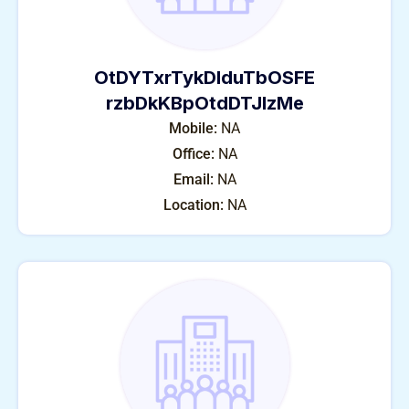
OtDYTxrTykDIduTbOSFE
rzbDkKBpOtdDTJlzMe
Mobile:
NA
Office:
NA
Email:
NA
Location:
NA