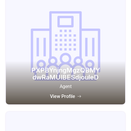
PXPBYnjngMgzQBMY
dwRaMUIBESdjouleD
Agent
View Profile