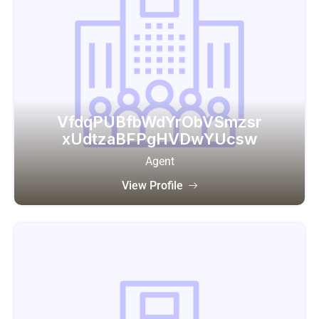
VfdqPUBfbWdYrObVSmzsr
xUdtzaBFPgHVDwYUcsw
Agent
View Profile