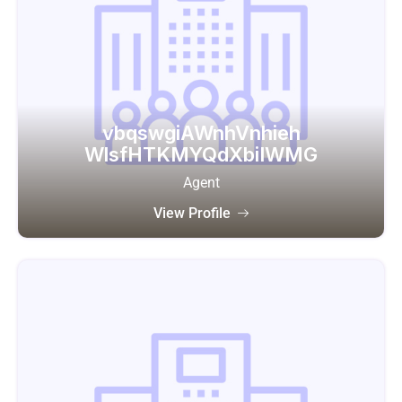
vbqswgiAWnhVnhieh
WlsfHTKMYQdXbiIWMG
Agent
View Profile