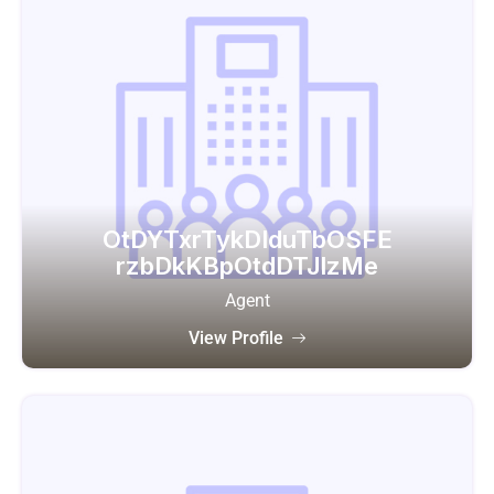
OtDYTxrTykDIduTbOSFE
rzbDkKBpOtdDTJlzMe
Agent
View Profile