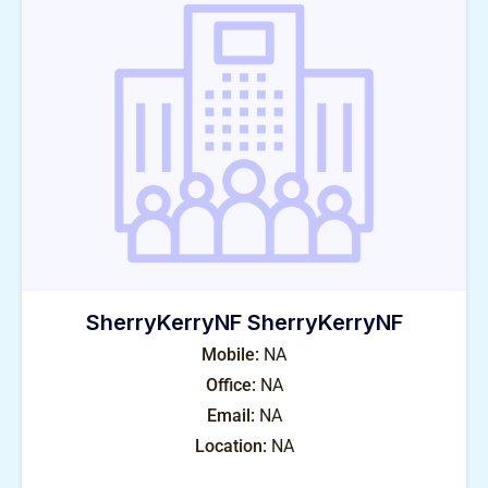
SherryKerryNF SherryKerryNF
Mobile:
NA
Office:
NA
Email:
NA
Location:
NA