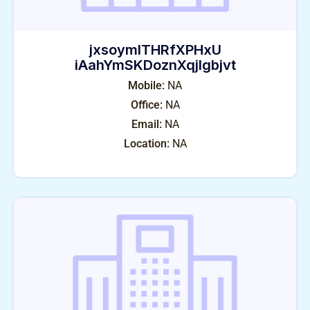
jxsoymlTHRfXPHxU
iAahYmSKDoznXqjIgbjvt
Mobile:
NA
Office:
NA
Email:
NA
Location:
NA