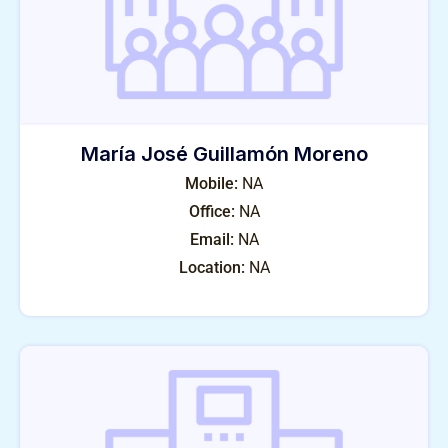
María José Guillamón Moreno
Mobile:
NA
Office:
NA
Email:
NA
Location:
NA