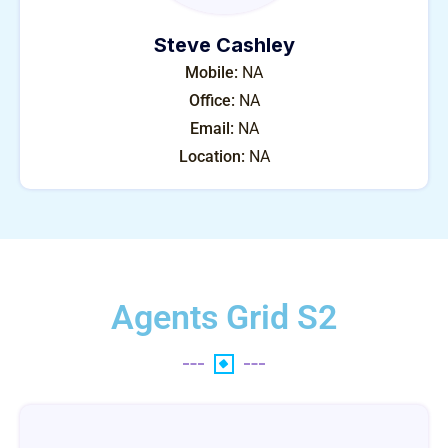
Steve Cashley
Mobile:
NA
Office:
NA
Email:
NA
Location:
NA
Agents Grid S2