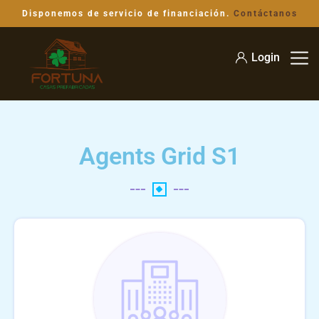
Disponemos de servicio de financiación.
Contáctanos
Login
Agents Grid S1