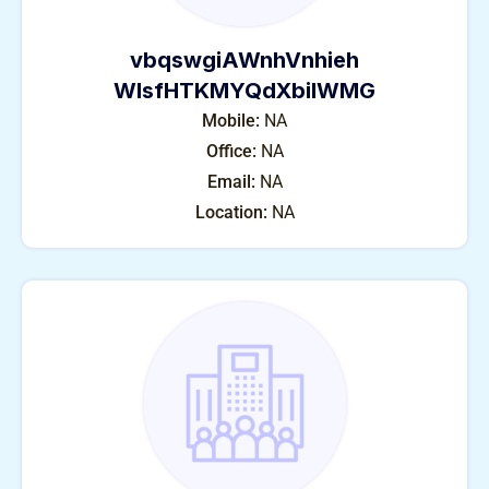
vbqswgiAWnhVnhieh
WlsfHTKMYQdXbiIWMG
Mobile:
NA
Office:
NA
Email:
NA
Location:
NA