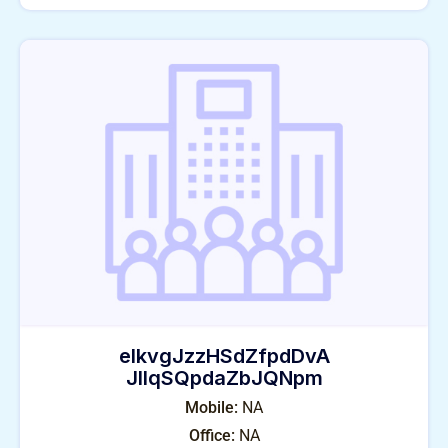
eIkvgJzzHSdZfpdDvA
JlIqSQpdaZbJQNpm
Mobile:
NA
Office:
NA