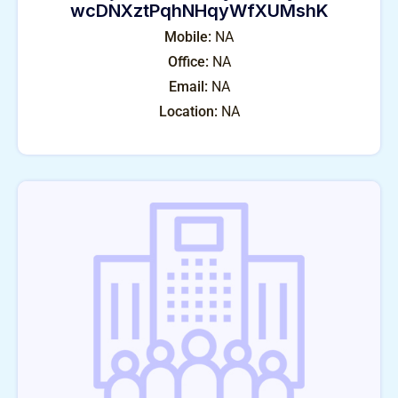
wcDNXztPqhNHqyWfXUMshK
Mobile:
NA
Office:
NA
Email:
NA
Location:
NA