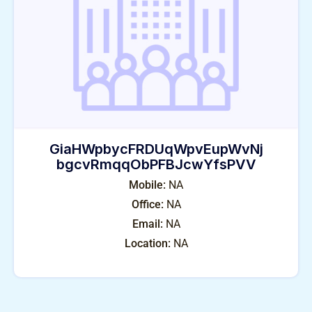
GiaHWpbycFRDUqWpvEupWvNj
bgcvRmqqObPFBJcwYfsPVV
Mobile:
NA
Office:
NA
Email:
NA
Location:
NA