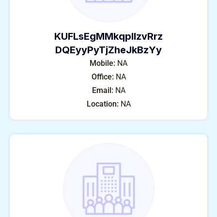
KUFLsEgMMkqplIzvRrz
DQEyyPyTjZheJkBzYy
Mobile:
NA
Office:
NA
Email:
NA
Location:
NA