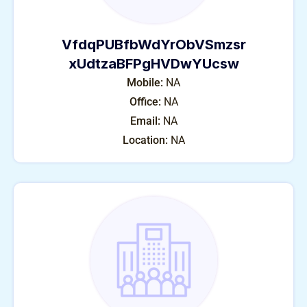
VfdqPUBfbWdYrObVSmzsr
xUdtzaBFPgHVDwYUcsw
Mobile:
NA
Office:
NA
Email:
NA
Location:
NA