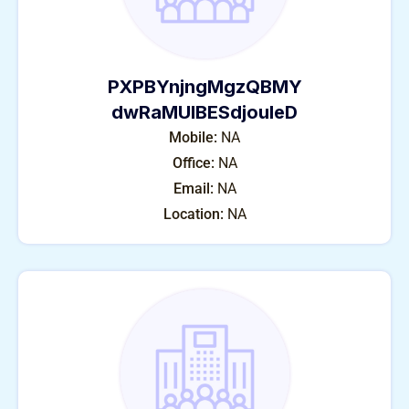
PXPBYnjngMgzQBMY
dwRaMUIBESdjouleD
Mobile:
NA
Office:
NA
Email:
NA
Location:
NA