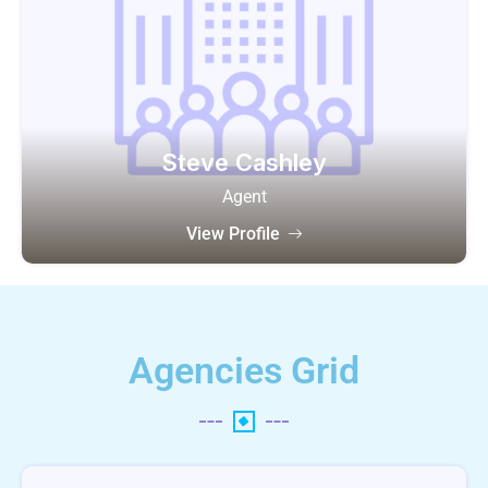
Steve Cashley
Agent
View Profile
Agencies Grid