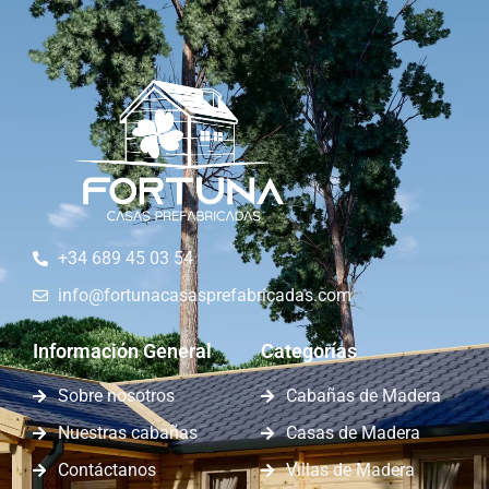
+34 689 45 03 54
info@fortunacasasprefabricadas.com
Información General
Categorías
Sobre nosotros
Cabañas de Madera
Nuestras cabañas
Casas de Madera
Contáctanos
Villas de Madera