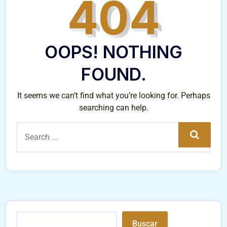
404
OOPS! NOTHING
FOUND.
It seems we can’t find what you’re looking for. Perhaps
searching can help.
Search
Buscar