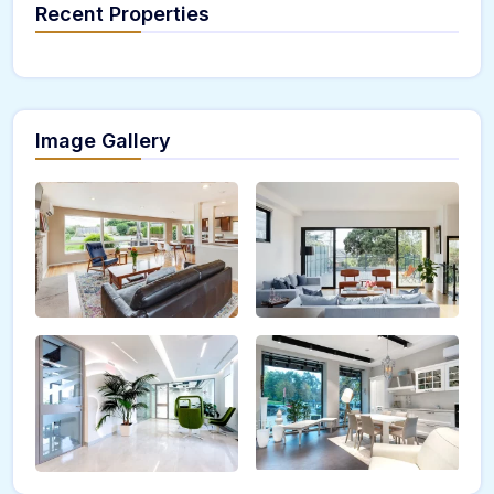
Recent Properties
Image Gallery