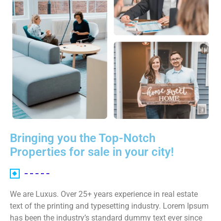
Bringing you the Top-Notch
Properties for sale in your city!
We are Luxus. Over 25+ years experience in real estate
text of the printing and typesetting industry. Lorem Ipsum
has been the industry’s standard dummy text ever since