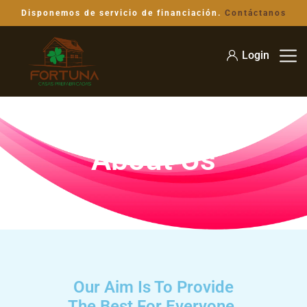
Disponemos de servicio de financiación.
Contáctanos
Login
About Us
Our Aim Is To Provide
The Best For Everyone.