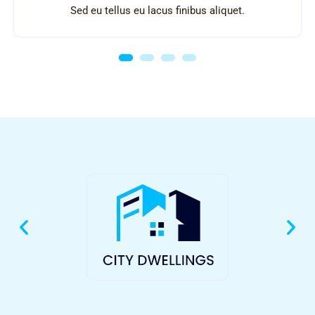
Sed eu tellus eu lacus finibus aliquet.