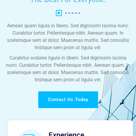
Aenean quam ligula in libero. Sed dignissim lacinia nunc.
Curabitur tortor. Pellentesque nibh. Aenean quam. In
scelerisque sem at dolor. Maecenas mattis. Sed convallis
tristique sem proin ut ligula vel.
Curabitur sodales ligula in libero. Sed dignissim lacinia
nunc. Curabitur tortor. Pellentesque nibh. Aenean quam. In
scelerisque sem at dolor. Maecenas mattis. Sed convallis
tristique sem proin ut ligula vel.
Contact Us Today
Experience