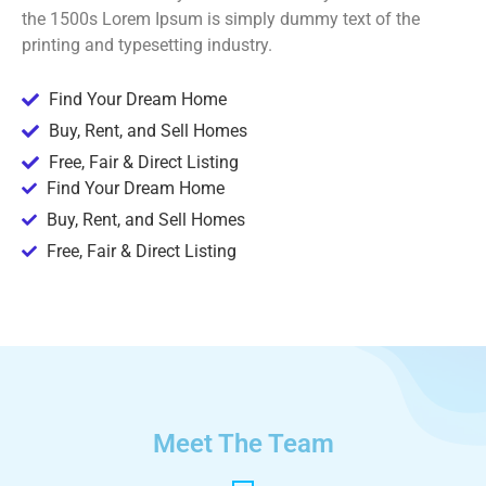
the 1500s Lorem Ipsum is simply dummy text of the
printing and typesetting industry.
Find Your Dream Home
Buy, Rent, and Sell Homes
Free, Fair & Direct Listing
Find Your Dream Home
Buy, Rent, and Sell Homes
Free, Fair & Direct Listing
Meet The Team