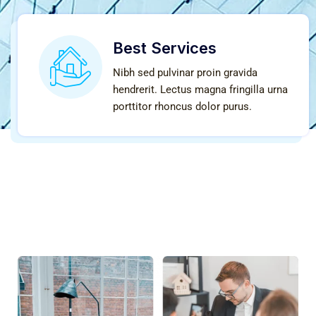
Best Services
Nibh sed pulvinar proin gravida
hendrerit. Lectus magna fringilla urna
porttitor rhoncus dolor purus.