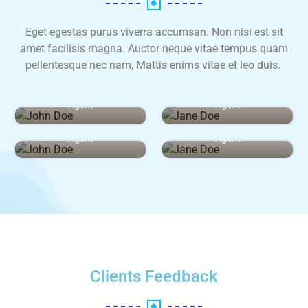
Eget egestas purus viverra accumsan. Non nisi est sit
amet facilisis magna. Auctor neque vitae tempus quam
pellentesque nec nam, Mattis enims vitae et leo duis.
John Doe
Jane Doe
Agent
Agent
John Doe
Jane Doe
Agent
Agent
Clients Feedback