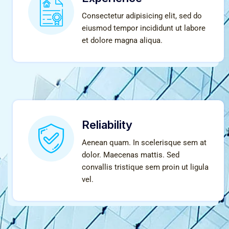
Consectetur adipisicing elit, sed do
eiusmod tempor incididunt ut labore
et dolore magna aliqua.
Reliability
Aenean quam. In scelerisque sem at
dolor. Maecenas mattis. Sed
convallis tristique sem proin ut ligula
vel.