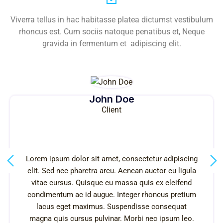
Viverra tellus in hac habitasse platea dictumst vestibulum
rhoncus est. Cum sociis natoque penatibus et, Neque
gravida in fermentum et adipiscing elit.
John Doe
Client
Lorem ipsum dolor sit amet, consectetur adipiscing
elit. Sed nec pharetra arcu. Aenean auctor eu ligula
vitae cursus. Quisque eu massa quis ex eleifend
condimentum ac id augue. Integer rhoncus pretium
lacus eget maximus. Suspendisse consequat
magna quis cursus pulvinar. Morbi nec ipsum leo.