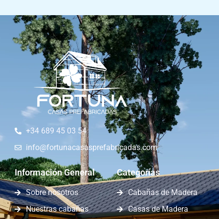
+34 689 45 03 54
info@fortunacasasprefabricadas.com
Información General
Categorías
Sobre nosotros
Cabañas de Madera
Nuestras cabañas
Casas de Madera