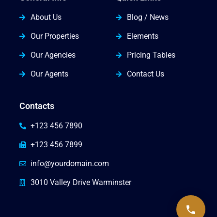
About Us
Blog / News
Our Properties
Elements
Our Agencies
Pricing Tables
Our Agents
Contact Us
Contacts
+123 456 7890
+123 456 7899
info@yourdomain.com
3010 Valley Drive Warminster