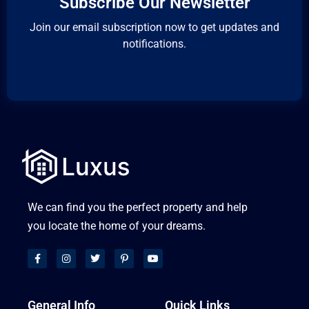
Subscribe Our Newsletter
Join our email subscription now to get updates and
notifications.
We can find you the perfect property and help
you locate the home of your dreams.
General Info
Quick Links